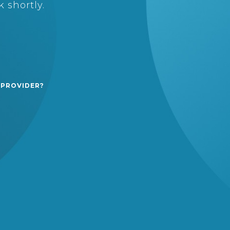
 shortly.
 PROVIDER?