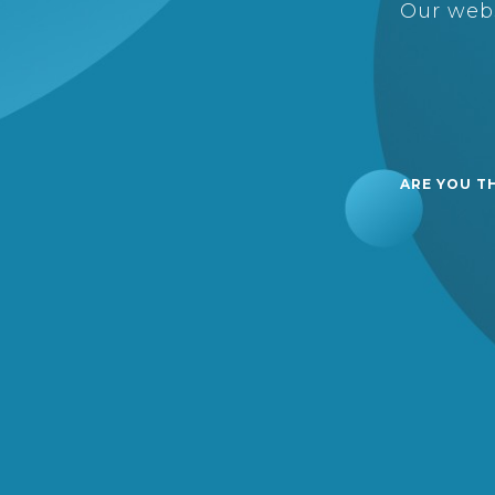
Our webs
ARE YOU T