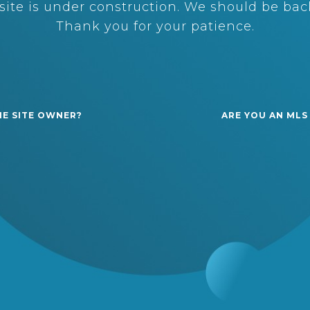
ite is under construction. We should be back
Thank you for your patience.
HE SITE OWNER?
ARE YOU AN MLS