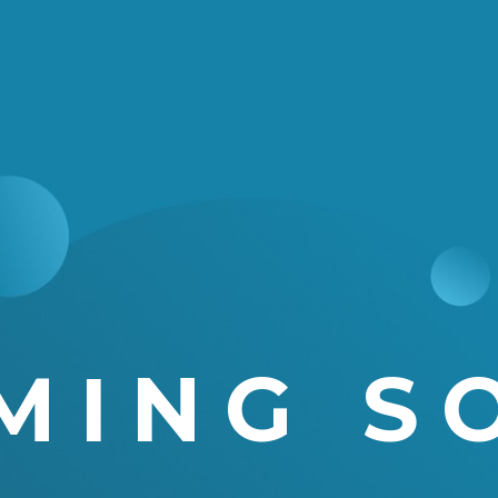
MING S