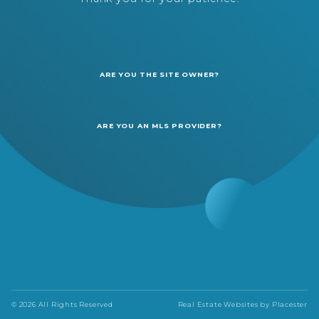
ARE YOU THE SITE OWNER?
ARE YOU AN MLS PROVIDER?
© 2026 All Rights Reserved
Real Estate Websites by
Placester