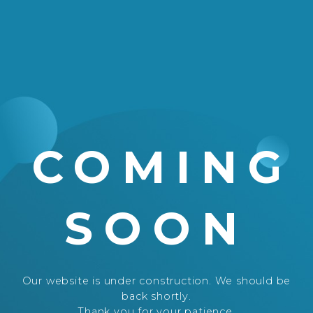
COMING
SOON
Our website is under construction. We should be
back shortly.
Thank you for your patience.